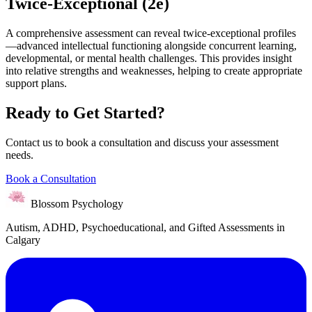
Twice-Exceptional (2e)
A comprehensive assessment can reveal twice-exceptional profiles
—advanced intellectual functioning alongside concurrent learning,
developmental, or mental health challenges. This provides insight
into relative strengths and weaknesses, helping to create appropriate
support plans.
Ready to Get Started?
Contact us to book a consultation and discuss your assessment
needs.
Book a Consultation
Blossom Psychology
Autism, ADHD, Psychoeducational, and Gifted Assessments in
Calgary