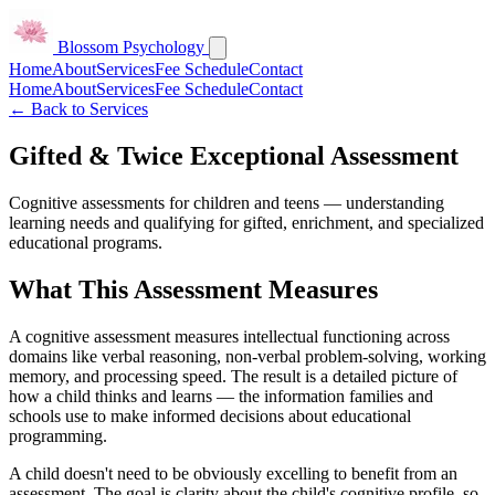
Blossom Psychology
Home
About
Services
Fee Schedule
Contact
Home
About
Services
Fee Schedule
Contact
← Back to Services
Gifted & Twice Exceptional Assessment
Cognitive assessments for children and teens — understanding
learning needs and qualifying for gifted, enrichment, and specialized
educational programs.
What This Assessment Measures
A cognitive assessment measures intellectual functioning across
domains like verbal reasoning, non-verbal problem-solving, working
memory, and processing speed. The result is a detailed picture of
how a child thinks and learns — the information families and
schools use to make informed decisions about educational
programming.
A child doesn't need to be obviously excelling to benefit from an
assessment. The goal is clarity about the child's cognitive profile, so