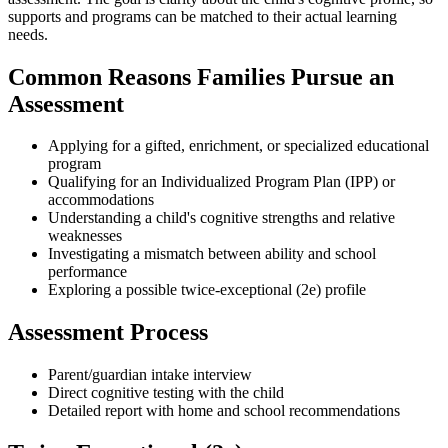
supports and programs can be matched to their actual learning
needs.
Common Reasons Families Pursue an
Assessment
Applying for a gifted, enrichment, or specialized educational
program
Qualifying for an Individualized Program Plan (IPP) or
accommodations
Understanding a child's cognitive strengths and relative
weaknesses
Investigating a mismatch between ability and school
performance
Exploring a possible twice-exceptional (2e) profile
Assessment Process
Parent/guardian intake interview
Direct cognitive testing with the child
Detailed report with home and school recommendations