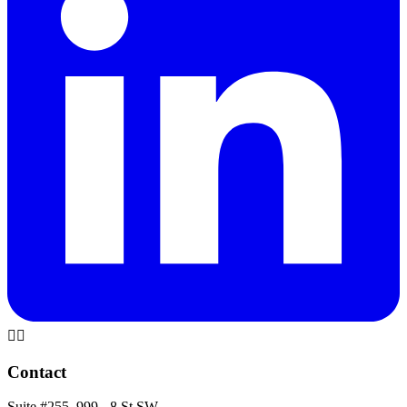
🏳️‍🌈
Contact
Suite #255, 999 - 8 St SW